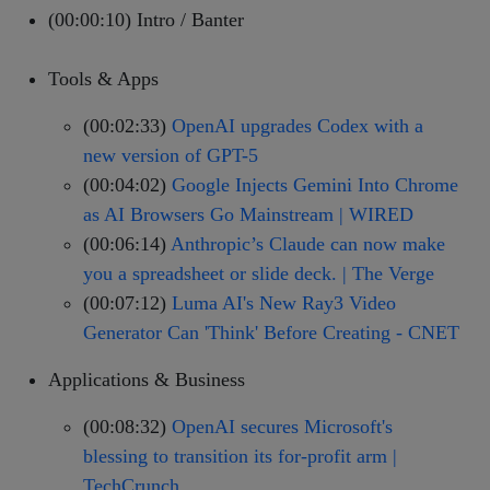
(00:00:10) Intro / Banter
Tools & Apps
(00:02:33)
OpenAI upgrades Codex with a
new version of GPT-5
(00:04:02)
Google Injects Gemini Into Chrome
as AI Browsers Go Mainstream | WIRED
(00:06:14)
Anthropic’s Claude can now make
you a spreadsheet or slide deck. | The Verge
(00:07:12)
Luma AI's New Ray3 Video
Generator Can 'Think' Before Creating - CNET
Applications & Business
(00:08:32)
OpenAI secures Microsoft's
blessing to transition its for-profit arm |
TechCrunch