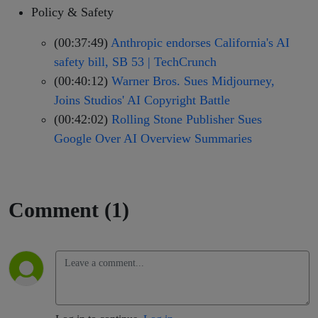
Policy & Safety
(00:37:49)
Anthropic endorses California's AI
safety bill, SB 53 | TechCrunch
(00:40:12)
Warner Bros. Sues Midjourney,
Joins Studios' AI Copyright Battle
(00:42:02)
Rolling Stone Publisher Sues
Google Over AI Overview Summaries
Comment (1)