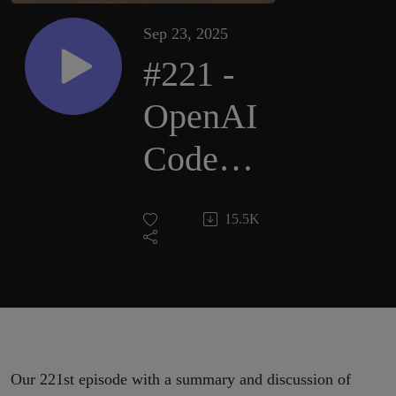
Sep 23, 2025
#221 -
OpenAI
Codex,
Gemini
15.5K
in
Chrome,
K2-
Think,
Our 221st episode with a summary and discussion of