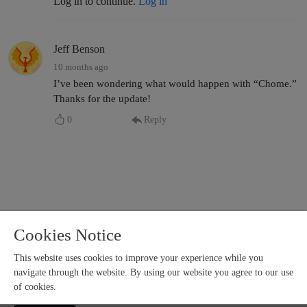
Log in to continue.
Log in
Jeff Benson
10 months ago
I’ve been wondering what would happen with “Chome.”
Thanks for the update!
0
Reply
Cookies Notice
This website uses cookies to improve your experience while you
navigate through the website. By using our website you agree to our use
of cookies.
Copyright 2024 All rights reserved.