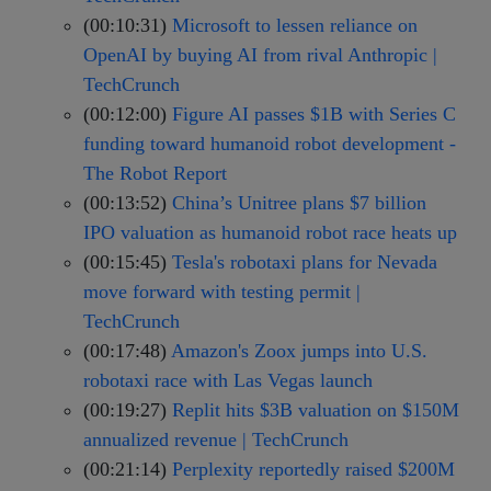
(00:10:31)
Microsoft to lessen reliance on
OpenAI by buying AI from rival Anthropic |
TechCrunch
(00:12:00)
Figure AI passes $1B with Series C
funding toward humanoid robot development -
The Robot Report
(00:13:52)
China’s Unitree plans $7 billion
IPO valuation as humanoid robot race heats up
(00:15:45)
Tesla's robotaxi plans for Nevada
move forward with testing permit |
TechCrunch
(00:17:48)
Amazon's Zoox jumps into U.S.
robotaxi race with Las Vegas launch
(00:19:27)
Replit hits $3B valuation on $150M
annualized revenue | TechCrunch
(00:21:14)
Perplexity reportedly raised $200M