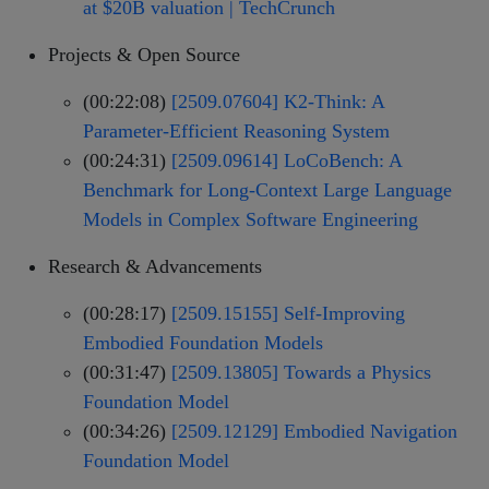
at $20B valuation | TechCrunch
Projects & Open Source
(00:22:08)
[2509.07604] K2-Think: A
Parameter-Efficient Reasoning System
(00:24:31)
[2509.09614] LoCoBench: A
Benchmark for Long-Context Large Language
Models in Complex Software Engineering
Research & Advancements
(00:28:17)
[2509.15155] Self-Improving
Embodied Foundation Models
(00:31:47)
[2509.13805] Towards a Physics
Foundation Model
(00:34:26)
[2509.12129] Embodied Navigation
Foundation Model