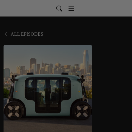
ALL EPISODES