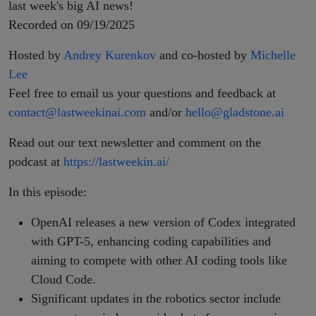
SB 53
last week's big AI news!
Recorded on 09/19/2025
Hosted by
Andrey Kurenkov
and co-hosted by
Michelle
Lee
Feel free to email us your questions and feedback at
contact@lastweekinai.com
and/or
hello@gladstone.ai
Read out our text newsletter and comment on the
podcast at
https://lastweekin.ai/
In this episode:
OpenAI releases a new version of Codex integrated
with GPT-5, enhancing coding capabilities and
aiming to compete with other AI coding tools like
Cloud Code.
Significant updates in the robotics sector include