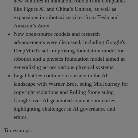
new ventures in humanoid robots from companies
like Figure AI and China’s Unitree, as well as
expansions in robotaxi services from Tesla and
Amazon’s Zoox.
New open-source models and research
advancements were discussed, including Google's
DeepMind's self-improving foundation model for
robotics and a physics foundation model aimed at
generalizing across various physical systems.
Legal battles continue to surface in the AI
landscape with Warner Bros. suing MidJourney for
copyright violations and Rolling Stone suing
Google over AI-generated content summaries,
highlighting challenges in AI governance and
ethics.
Timestamps: